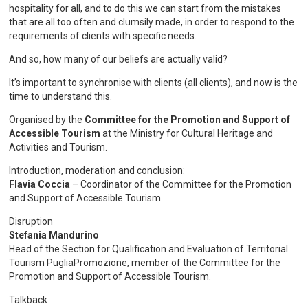
hospitality for all, and to do this we can start from the mistakes
that are all too often and clumsily made, in order to respond to the
requirements of clients with specific needs.
And so, how many of our beliefs are actually valid?
It’s important to synchronise with clients (all clients), and now is the
time to understand this.
Organised by the
Committee for the Promotion and Support of
Accessible Tourism
at the Ministry for Cultural Heritage and
Activities and Tourism.
Introduction, moderation and conclusion:
Flavia Coccia
– Coordinator of the Committee for the Promotion
and Support of Accessible Tourism.
Disruption
Stefania Mandurino
Head of the Section for Qualification and Evaluation of Territorial
Tourism PugliaPromozione, member of the Committee for the
Promotion and Support of Accessible Tourism.
Talkback