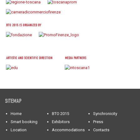
BTO 2015 IS ORGANIZED BY
ARTISTIC AND SCIENTIFIC DIRECTION
MEDIA PARTNERS
SITEMAP
Home
BTO 2015
Synchronicity
Smart booking
Exhibitors
Press
Location
Accommodations
Contacts