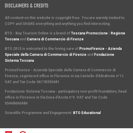
DISCLAIMERS & CREDITS
All content on this website is copyright free. You are warmly invited to
COPY and SHARE everything and anything you find interesting.
BTO - Buy Tourism Online is a brand of
Toscana Promozione
/
Regione
Toscana
and
Camera di Commercio di Firenze
BTO 2015 is entrusted to the loving care of
PromoFirenze - Azienda
Speciale della Camera di Commercio di Firenze
and
Fondazione
Sistema Toscana
PromoFirenze
- Azienda Speciale della Camera di Commercio di
Firenze, registered office in Florence in via Castello d'Altrafonte n°11.
VAT and Tax Code 06178350481
Fondazione Sistema Toscana
- participatory non-profit foundation, head
office in Florence in Via Duca d'Aosta n°9. VAT and Tax Code
05468660484
Scientific Programme and Engagement
:
BTO Educational