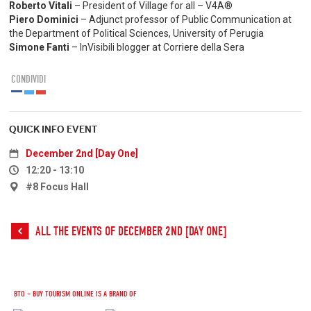
Roberto Vitali
– President of Village for all – V4A®
Piero Dominici
– Adjunct professor of Public Communication at
the Department of Political Sciences, University of Perugia
Simone Fanti
– InVisibili blogger at Corriere della Sera
CONDIVIDI
QUICK INFO EVENT
December 2nd [Day One]
12:20 - 13:10
#8 Focus Hall
ALL THE EVENTS OF DECEMBER 2ND [DAY ONE]
BTO – BUY TOURISM ONLINE IS A BRAND OF