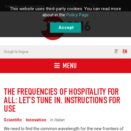
Skip to content
Subscribe to our newsletter
This website uses third-party cookies. You can read more
about in the
Policy Page
Accept
IT
EN
Scegli la lingua
MENU
THE FREQUENCIES OF HOSPITALITY FOR
ALL: LET’S TUNE IN. INSTRUCTIONS FOR
USE
Scientific
Innovation
In Italian
We need to find the common wavelength for the new frontiers of