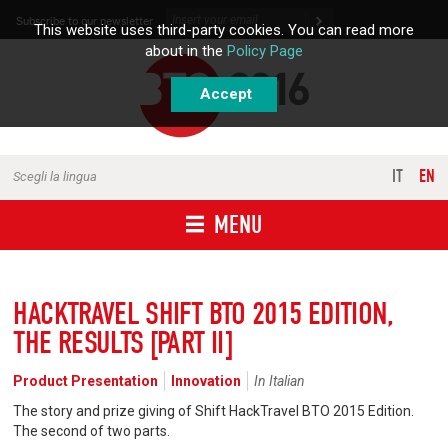
Skip to content
Subscribe to our newsletter
This website uses third-party cookies. You can read more
about in the
Policy Page
Accept
IT
EN
Scegli la lingua
MENU
HACKTRAVEL SHIFT BTO 2015 EDITION,
THE RESULTS [PART II]
Product Presentation
Innovation
In Italian
The story and prize giving of Shift HackTravel BTO 2015 Edition.
The second of two parts.