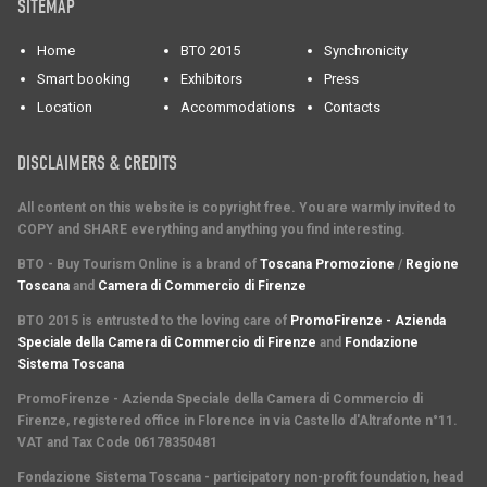
SITEMAP
Home
BTO 2015
Synchronicity
Smart booking
Exhibitors
Press
Location
Accommodations
Contacts
DISCLAIMERS & CREDITS
All content on this website is copyright free. You are warmly invited to
COPY and SHARE everything and anything you find interesting.
BTO - Buy Tourism Online is a brand of
Toscana Promozione
/
Regione
Toscana
and
Camera di Commercio di Firenze
BTO 2015 is entrusted to the loving care of
PromoFirenze - Azienda
Speciale della Camera di Commercio di Firenze
and
Fondazione
Sistema Toscana
PromoFirenze
- Azienda Speciale della Camera di Commercio di
Firenze, registered office in Florence in via Castello d'Altrafonte n°11.
VAT and Tax Code 06178350481
Fondazione Sistema Toscana
- participatory non-profit foundation, head