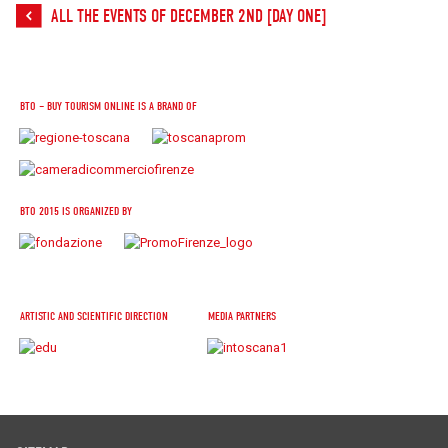
ALL THE EVENTS OF DECEMBER 2ND [DAY ONE]
BTO – BUY TOURISM ONLINE IS A BRAND OF
BTO 2015 IS ORGANIZED BY
ARTISTIC AND SCIENTIFIC DIRECTION
MEDIA PARTNERS