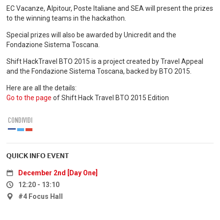
EC Vacanze, Alpitour, Poste Italiane and SEA will present the prizes
to the winning teams in the hackathon.
Special prizes will also be awarded by Unicredit and the
Fondazione Sistema Toscana.
Shift HackTravel BTO 2015 is a project created by Travel Appeal
and the Fondazione Sistema Toscana, backed by BTO 2015.
Here are all the details:
Go to the page
of Shift Hack Travel BTO 2015 Edition
CONDIVIDI
QUICK INFO EVENT
December 2nd [Day One]
12:20 - 13:10
#4 Focus Hall