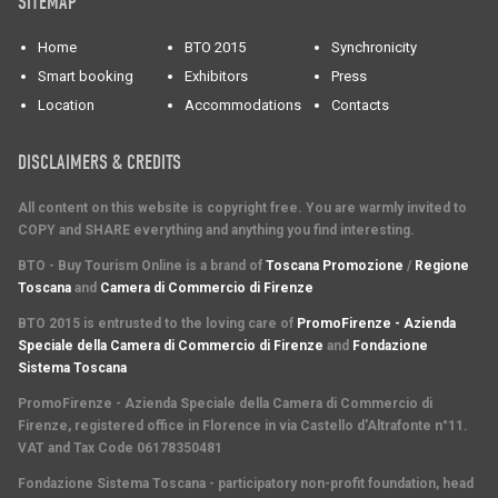
SITEMAP
Home
BTO 2015
Synchronicity
Smart booking
Exhibitors
Press
Location
Accommodations
Contacts
DISCLAIMERS & CREDITS
All content on this website is copyright free. You are warmly invited to
COPY and SHARE everything and anything you find interesting.
BTO - Buy Tourism Online is a brand of
Toscana Promozione
/
Regione
Toscana
and
Camera di Commercio di Firenze
BTO 2015 is entrusted to the loving care of
PromoFirenze - Azienda
Speciale della Camera di Commercio di Firenze
and
Fondazione
Sistema Toscana
PromoFirenze
- Azienda Speciale della Camera di Commercio di
Firenze, registered office in Florence in via Castello d'Altrafonte n°11.
VAT and Tax Code 06178350481
Fondazione Sistema Toscana
- participatory non-profit foundation, head