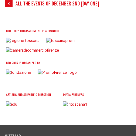
ALL THE EVENTS OF DECEMBER 2ND [DAY ONE]
BTO – BUY TOURISM ONLINE IS A BRAND OF
BTO 2015 IS ORGANIZED BY
ARTISTIC AND SCIENTIFIC DIRECTION
MEDIA PARTNERS