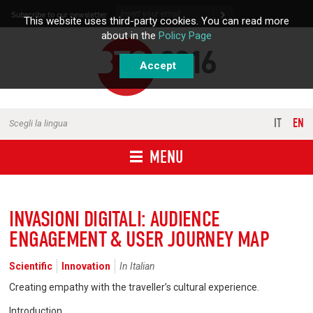
Skip to content
Subscribe to our newsletter
This website uses third-party cookies. You can read more
about in the
Policy Page
Accept
IT
EN
Scegli la lingua
MENU
INVASIONI DIGITALI: AUDIENCE
ENGAGEMENT & USER JOURNEY MAP
Scientific
Innovation
In Italian
Creating empathy with the traveller’s cultural experience.
Introduction