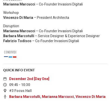
Marianna Marcucci
– Co-Founder Invasioni Digitali
Workshop
Vincenzo Di Maria
– President Architecta
Disruption
Marianna Marcucci
– Co-Founder Invasioni Digitali
Barbara Marcotulli
– Service Designer & Experience Designer
Fabrizio Todisco
– Co-Founder Invasioni Digitali
CONDIVIDI
QUICK INFO EVENT
December 2nd [Day One]
09:45 - 10:30
#3 Focus Hall
Barbara Marcotulli
,
Marianna Marcucci
,
Vincenzo Di Maria