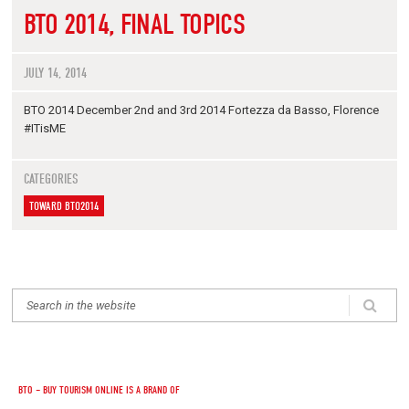
BTO 2014, FINAL TOPICS
JULY 14, 2014
BTO 2014 December 2nd and 3rd 2014 Fortezza da Basso, Florence
#ITisME
CATEGORIES
TOWARD BTO2014
BTO – BUY TOURISM ONLINE IS A BRAND OF