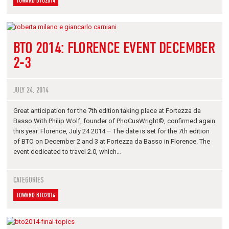
TOWARD BTO2014
BTO 2014: FLORENCE EVENT DECEMBER
2-3
JULY 24, 2014
Great anticipation for the 7th edition taking place at Fortezza da
Basso With Philip Wolf, founder of PhoCusWright©, confirmed again
this year. Florence, July 24 2014 – The date is set for the 7th edition
of BTO on December 2 and 3 at Fortezza da Basso in Florence. The
event dedicated to travel 2.0, which…
CATEGORIES
TOWARD BTO2014