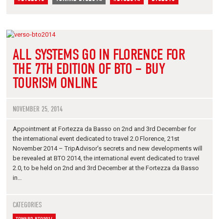
ALL SYSTEMS GO IN FLORENCE FOR
THE 7TH EDITION OF BTO – BUY
TOURISM ONLINE
NOVEMBER 25, 2014
Appointment at Fortezza da Basso on 2nd and 3rd December for
the international event dedicated to travel 2.0 Florence, 21st
November 2014 – TripAdvisor’s secrets and new developments will
be revealed at BTO 2014, the international event dedicated to travel
2.0, to be held on 2nd and 3rd December at the Fortezza da Basso
in…
CATEGORIES