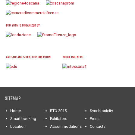
BTO 2015 IS ORGANIZED BY
ARTISTIC AND SCIENTIFIC DIRECTION
MEDIA PARTNERS
SITEMAP
Home
BTO 2015
Synchronicity
Smart booking
Exhibitors
Press
Location
Accommodations
Contacts