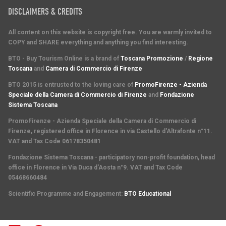
DISCLAIMERS & CREDITS
All content on this website is copyright free. You are warmly invited to
COPY and SHARE everything and anything you find interesting.
BTO - Buy Tourism Online is a brand of
Toscana Promozione
/
Regione
Toscana
and
Camera di Commercio di Firenze
BTO 2015 is entrusted to the loving care of
PromoFirenze - Azienda
Speciale della Camera di Commercio di Firenze
and
Fondazione
Sistema Toscana
PromoFirenze
- Azienda Speciale della Camera di Commercio di
Firenze, registered office in Florence in via Castello d'Altrafonte n°11.
VAT and Tax Code 06178350481
Fondazione Sistema Toscana
- participatory non-profit foundation, head
office in Florence in Via Duca d'Aosta n°9. VAT and Tax Code
05468660484
Scientific Programme and Engagement
:
BTO Educational