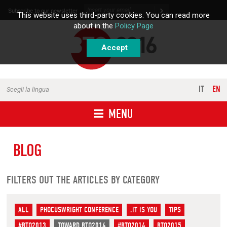
Skip to content
Subscribe to our newsletter
This website uses third-party cookies. You can read more
about in the
Policy Page
Accept
IT
EN
Scegli la lingua
MENU
BLOG
FILTERS OUT THE ARTICLES BY CATEGORY
ALL
PHOCUSWRIGHT CONFERENCE
.IT IS YOU
TIPS
#BTO2013
TOWARD BTO2014
#BTO2014
BTO2015