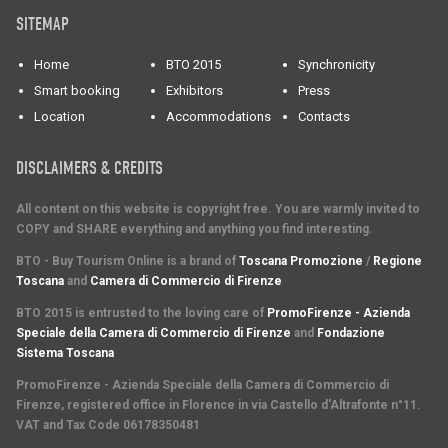
SITEMAP
Home
BTO 2015
Synchronicity
Smart booking
Exhibitors
Press
Location
Accommodations
Contacts
DISCLAIMERS & CREDITS
All content on this website is copyright free. You are warmly invited to
COPY and SHARE everything and anything you find interesting.
BTO - Buy Tourism Online is a brand of
Toscana Promozione
/
Regione
Toscana
and
Camera di Commercio di Firenze
BTO 2015 is entrusted to the loving care of
PromoFirenze - Azienda
Speciale della Camera di Commercio di Firenze
and
Fondazione
Sistema Toscana
PromoFirenze
- Azienda Speciale della Camera di Commercio di
Firenze, registered office in Florence in via Castello d'Altrafonte n°11.
VAT and Tax Code 06178350481