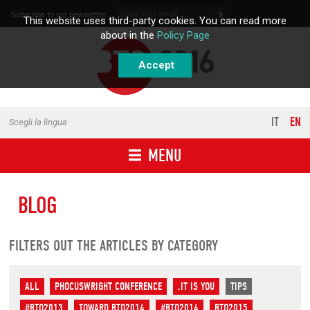
Skip to content
Subscribe to our newsletter
This website uses third-party cookies. You can read more
about in the
Policy Page
Accept
IT
EN
Scegli la lingua
MENU
BLOG
FILTERS OUT THE ARTICLES BY CATEGORY
ALL
PHOCUSWRIGHT CONFERENCE
.IT IS YOU
TIPS
#BTO2013
TOWARD BTO2014
#BTO2014
BTO2015