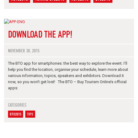
DOWNLOAD THE APP!
NOVEMBER 30, 2015
The BTO app for smartphones: the best way to explore the event. I’ll
help you find the location, organise your schedule, learn more about
various information, topics, speakers and exhibitors. Download it
now, so you won’t get lost! The BTO – Buy Tourism Online’s official
apps:
CATEGORIES
BTO2015
TIPS