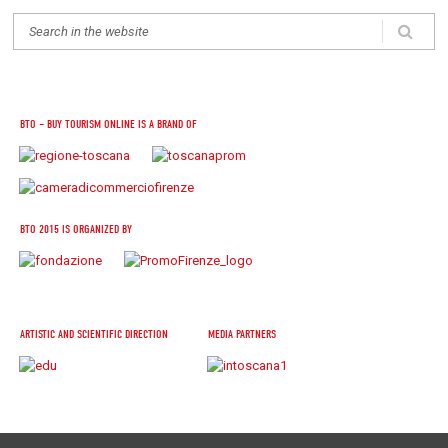
BTO – BUY TOURISM ONLINE IS A BRAND OF
BTO 2015 IS ORGANIZED BY
ARTISTIC AND SCIENTIFIC DIRECTION
MEDIA PARTNERS