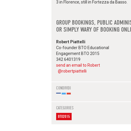
3 in Florence, still in Fortezza da Basso.
GROUP BOOKINGS, PUBLIC ADMINI
OR SIMPLY WARY OF BOOKING ONL
Robert Piattelli
Co-founder BTO Educational
Engagement BTO 2015
342 6401319
send an email to Robert
@robertpiattelli
CONDIVIDI
CATEGORIES
BTO2015