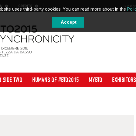
ON
CREDITS
Subscrib
bsite uses third-party cookies. You can read more about in the
Poli
Accept
D SIDE TWO
HUMANS OF #BTO2015
MYBTO
EXHIBITORS