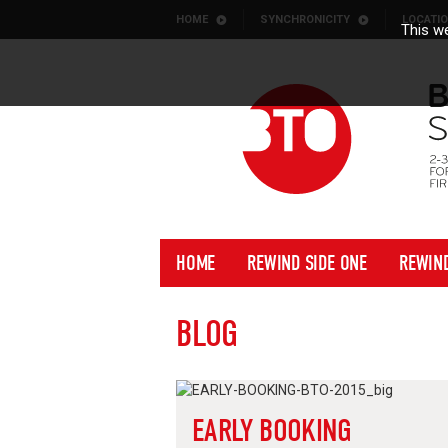
Skip to content
HOME
SYNCHRONICITY
LOCATI
This we
HOME
REWIND SIDE ONE
REWIN
BLOG
EARLY BOOKING