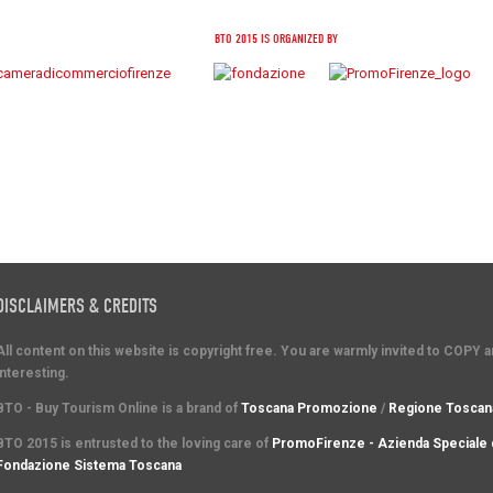
BTO 2015 IS ORGANIZED BY
DISCLAIMERS & CREDITS
All content on this website is copyright free. You are warmly invited to COPY 
interesting.
BTO - Buy Tourism Online is a brand of
Toscana Promozione
/
Regione Toscan
BTO 2015 is entrusted to the loving care of
PromoFirenze - Azienda Speciale 
Fondazione Sistema Toscana