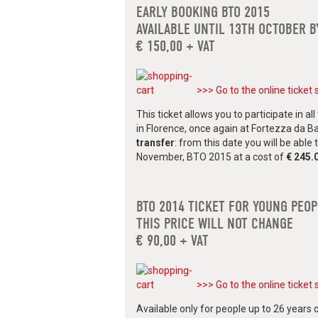
EARLY BOOKING BTO 2015
AVAILABLE UNTIL 13TH OCTOBER B
€ 150,00 + VAT
>>> Go to the online ticket 
This ticket allows you to participate in 
in Florence, once again at Fortezza da B
transfer
: from this date you will be able
November, BTO 2015 at a cost of
€ 245.
BTO 2014 TICKET FOR YOUNG PEO
THIS PRICE WILL NOT CHANGE
€ 90,00 + VAT
>>> Go to the online ticket 
Available only for people up to 26 years o