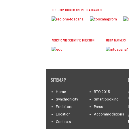
BTO – BUY TOURISM ONLINE IS A BRAND OF
ARTISTIC AND SCIENTIFIC DIRECTION
MEDIA PARTNERS
SITEMAP
Home
BTO 2015
Synchronicity
Smart booking
Exhibitors
Press
Location
Accommodations
Contacts