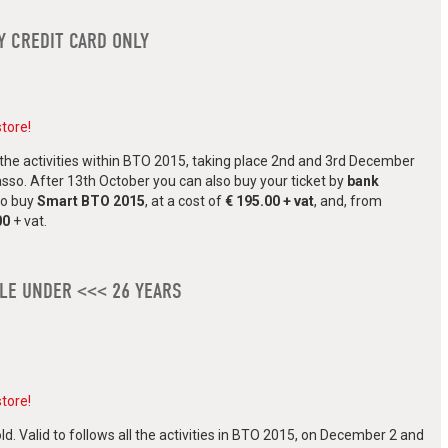
Y CREDIT CARD ONLY
store!
all the activities within BTO 2015, taking place 2nd and 3rd December
asso. After 13th October you can also buy your ticket by
bank
 to buy
Smart BTO 2015
, at a cost of
€ 195.00 + vat
, and, from
00
+ vat.
PLE UNDER <<< 26 YEARS
store!
ld. Valid to follows all the activities in BTO 2015, on December 2 and