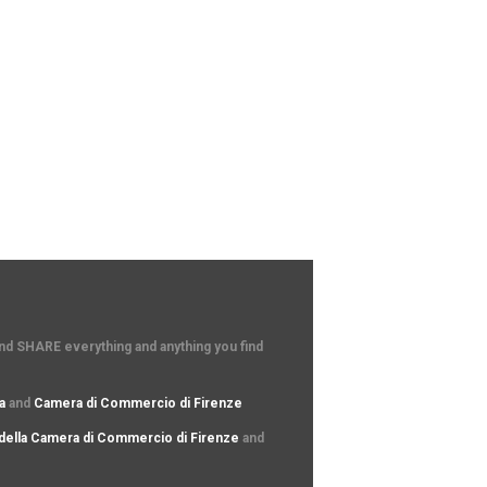
and SHARE everything and anything you find
a
and
Camera di Commercio di Firenze
della Camera di Commercio di Firenze
and