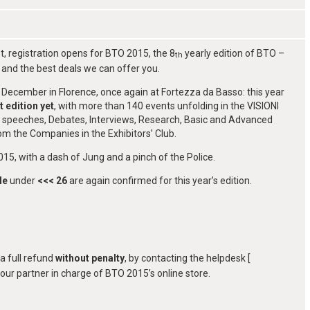
, registration opens for BTO 2015, the 8
yearly edition of BTO –
th
and the best deals we can offer you.
December in Florence, once again at Fortezza da Basso: this year
t edition yet
, with more than 140 events unfolding in the VISIONI
ote speeches, Debates, Interviews, Research, Basic and Advanced
m the Companies in the Exhibitors’ Club.
15, with a dash of Jung and a pinch of the Police.
le
under
<<< 26
are again confirmed for this year’s edition.
a full refund
without penalty
, by contacting the helpdesk [
, our partner in charge of BTO 2015’s online store.