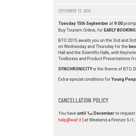
SEPTEMBER 12, 2015
Tuesday 15th September
at
9.00
prompt
Buy Tourism Online, for
EARLY BOOKING
BTO 2015 awaits you on the 2nd and 3rd 
on Wednesday and Thursday for the
bes
Hall and the Scientific Halls, with Keyn
Toolboxes and Product Presentations fro
SYNCHRONICITY
is the theme of BTO 20
Extra-special conditions for
Young Peop
CANCELLATION POLICY
You have
until 1
December
to request 
st
help@waf.it
] at Weekend a Firenze S.r.l.