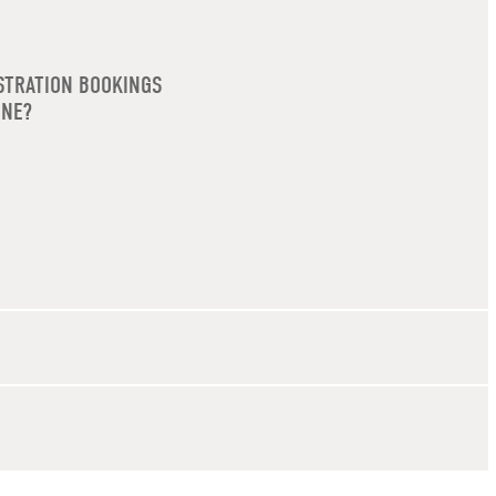
STRATION BOOKINGS
INE?